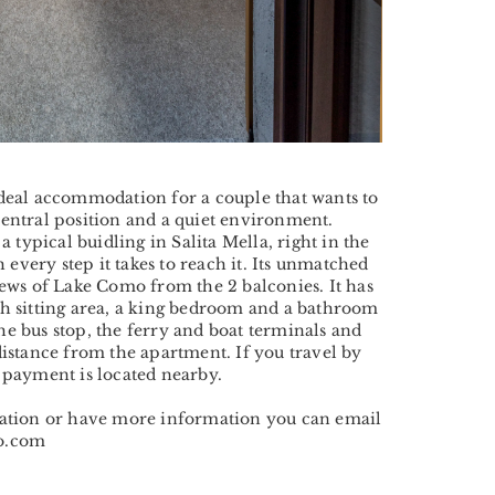
ideal accommodation for a couple that wants to
central position and a quiet environment.
 a typical buidling in Salita Mella, right in the
h every step it takes to reach it. Its unmatched
iews of Lake Como from the 2 balconies. It has
th sitting area, a king bedroom and a bathroom
e bus stop, the ferry and boat terminals and
distance from the apartment. If you travel by
 payment is located nearby.
vation or have more information you can email
io.com