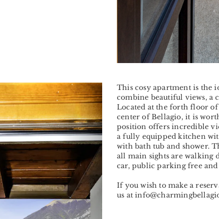
Next
This cosy apartment is the 
combine beautiful views, a 
Located at the forth floor of
center of Bellagio, it is wort
position offers incredible v
a fully equipped kitchen wi
with bath tub and shower. Th
all main sights are walking 
car, public parking free and
If you wish to make a reser
us at info@charmingbellag