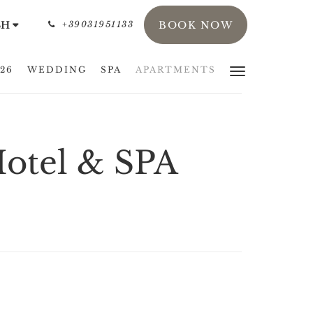
SH
+39031951133
BOOK NOW
26
WEDDING
SPA
APARTMENTS
Hotel & SPA