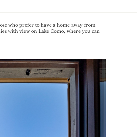
 those who prefer to have a home away from
onies with view on Lake Como, where you can
Next