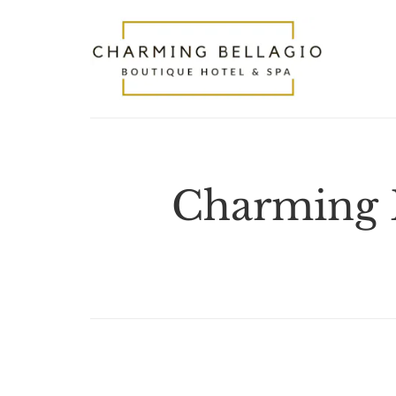
Charming B