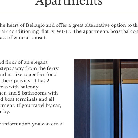
Apartments
he heart of Bellagio and offer a great alternative option to
air conditioning, flat tv, WI-FI. The apartments boast balc
ass of wine at sunset.
nd floor of an elegant
Previous
 steps away from the ferry
 its size is perfect for a
 their privicy. It has 2
reas with balcony
hen and 2 bathrooms with
d boat terminals and all
tment. If you travel by car,
arby.
re information you can email