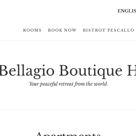
ENGLI
ROOMS
BOOK NOW
BISTROT PESCALLO 
ellagio Boutique 
Your peaceful retreat from the world