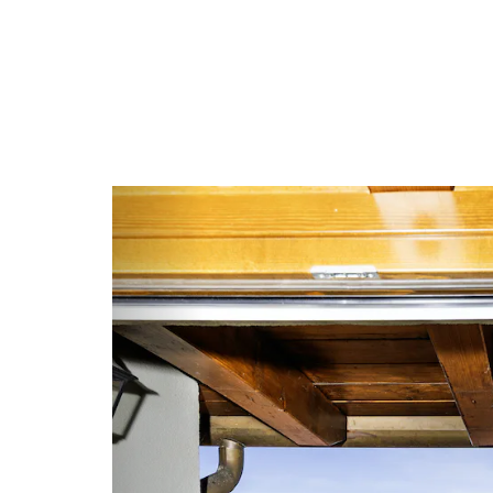
Previous