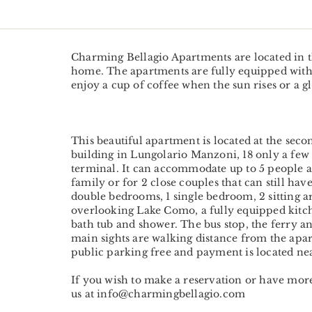
Charming Bellagio Apartments are located in t
home. The apartments are fully equipped with 
enjoy a cup of coffee when the sun rises or a gl
This beautiful apartment is located at the seco
building in Lungolario Manzoni, 18 only a few
terminal. It can accommodate up to 5 people and
family or for 2 close couples that can still have
double bedrooms, 1 single bedroom, 2 sitting a
overlooking Lake Como, a fully equipped kitc
bath tub and shower. The bus stop, the ferry an
main sights are walking distance from the apar
public parking free and payment is located ne
If you wish to make a reservation or have mo
us at info@charmingbellagio.com